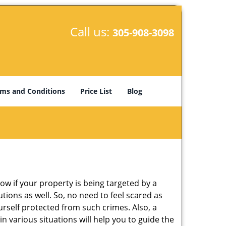
Call us:
305-908-3098
ms and Conditions
Price List
Blog
w if your property is being targeted by a
tions as well. So, no need to feel scared as
urself protected from such crimes. Also, a
n various situations will help you to guide the