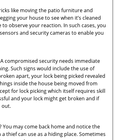
cks like moving the patio furniture and
 egging your house to see when it’s cleaned
 to observe your reaction. In such cases, you
r sensors and security cameras to enable you
. A compromised security needs immediate
ing. Such signs would include the use of
broken apart, your lock being picked revealed
 things inside the house being moved from
pt for lock picking which itself requires skill
ssful and your lock might get broken and if
 out.
his? You may come back home and notice the
 a thief can use as a hiding place. Sometimes