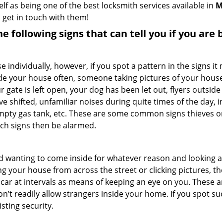
elf as being one of the best locksmith services available in
M
 get in touch with them!
the following signs that can tell you if you are
ndividually, however, if you spot a pattern in the signs it
side your house often, someone taking pictures of your hous
r gate is left open, your dog has been let out, flyers out
e shifted, unfamiliar noises during quite times of the day, 
empty gas tank, etc. These are some common signs thieves o
uch signs then be alarmed.
and wanting to come inside for whatever reason and looking
ng your house from across the street or clicking pictures, th
r car at intervals as means of keeping an eye on you. These
n’t readily allow strangers inside your home. If you spot 
sting security.