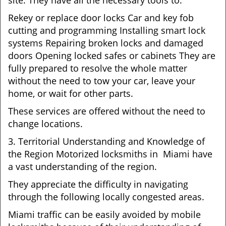
site. They have all the necessary tools to:
Rekey or replace door locks Car and key fob
cutting and programming Installing smart lock
systems Repairing broken locks and damaged
doors Opening locked safes or cabinets They are
fully prepared to resolve the whole matter
without the need to tow your car, leave your
home, or wait for other parts.
These services are offered without the need to
change locations.
3. Territorial Understanding and Knowledge of
the Region Motorized locksmiths in Miami have
a vast understanding of the region.
They appreciate the difficulty in navigating
through the following locally congested areas.
Miami traffic can be easily avoided by mobile