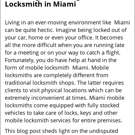
Locksmith in Miami
Living in an ever-moving environment like Miami
can be quite hectic. Imagine being locked out of
your car, home or even your office. It becomes
all the more difficult when you are running late
for a meeting or on your way to catch a flight.
Fortunately, you do have help at hand in the
form of mobile locksmith Miami. Mobile
locksmiths are completely different from
traditional locksmith shops. The latter requires
clients to visit physical locations which can be
extremely inconvenient at times. Miami mobile
locksmiths come equipped with fully stocked
vehicles to take care of locks, keys and other
mobile locksmith services for entire premises.
This blog post sheds light on the undisputed