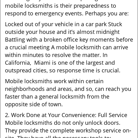
mobile locksmiths is their preparedness to
respond to emergency events. Perhaps you are:
Locked out of your vehicle in a car park Stuck
outside your house and it’s almost midnight
Battling with a broken office key moments before
a crucial meeting A mobile locksmith can arrive
within minutes to resolve the matter. In
California, Miami is one of the largest and
outspread cities, so response time is crucial.
Mobile locksmiths work within certain
neighborhoods and areas, and so, can reach you
faster than a general locksmith from the
opposite side of town.
2. Work Done at Your Convenience: Full Service
Mobile locksmiths do not only unlock doors.
They provide the complete workshop service on-