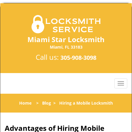
Miami Star Locksmith
Miami, FL 33183
Call us:
305-908-3098
Home
>
Blog
>
Hiring a Mobile Locksmith
Advantages of Hiring Mobile