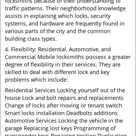
locksmiths because of their understanding of
traffic patterns. Their neighborhood knowledge
assists in explaining which locks, security
systems, and hardware are frequently found in
various parts of the city and the common
building class types.
4. Flexibility: Residential, Automotive, and
Commercial Mobile locksmiths possess a greater
degree of flexibility in their services. They are
skilled to deal with different lock and key
problems which include:
Residential Services Locking yourself out of the
house Lock and bolt repairs and replacements
Change of locks after moving or tenant switch
Smart locks installation Deadbolts additions
Automotive Services Locking the vehicle in the
garage Replacing lost keys Programming of
transponder keys Repairing Ignition Duplication