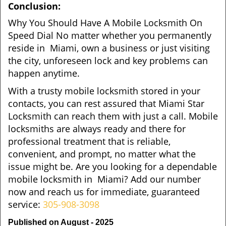
Conclusion:
Why You Should Have A Mobile Locksmith On
Speed Dial No matter whether you permanently
reside in Miami, own a business or just visiting
the city, unforeseen lock and key problems can
happen anytime.
With a trusty mobile locksmith stored in your
contacts, you can rest assured that Miami Star
Locksmith can reach them with just a call. Mobile
locksmiths are always ready and there for
professional treatment that is reliable,
convenient, and prompt, no matter what the
issue might be. Are you looking for a dependable
mobile locksmith in Miami? Add our number
now and reach us for immediate, guaranteed
service:
305-908-3098
Published on August - 2025