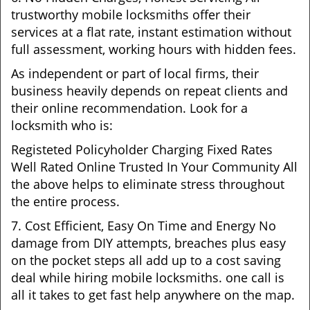
trustworthy mobile locksmiths offer their
services at a flat rate, instant estimation without
full assessment, working hours with hidden fees.
As independent or part of local firms, their
business heavily depends on repeat clients and
their online recommendation. Look for a
locksmith who is:
Registeted Policyholder Charging Fixed Rates
Well Rated Online Trusted In Your Community All
the above helps to eliminate stress throughout
the entire process.
7. Cost Efficient, Easy On Time and Energy No
damage from DIY attempts, breaches plus easy
on the pocket steps all add up to a cost saving
deal while hiring mobile locksmiths. one call is
all it takes to get fast help anywhere on the map.