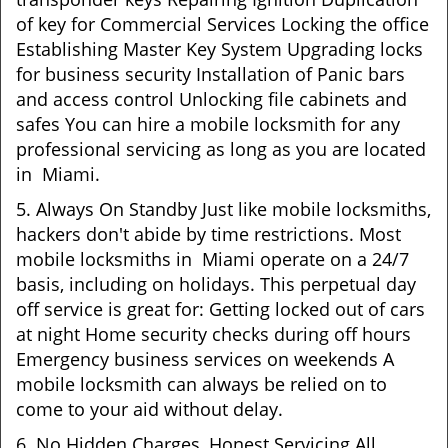
of key for Commercial Services Locking the office
Establishing Master Key System Upgrading locks
for business security Installation of Panic bars
and access control Unlocking file cabinets and
safes You can hire a mobile locksmith for any
professional servicing as long as you are located
in Miami.
5. Always On Standby Just like mobile locksmiths,
hackers don't abide by time restrictions. Most
mobile locksmiths in Miami operate on a 24/7
basis, including on holidays. This perpetual day
off service is great for: Getting locked out of cars
at night Home security checks during off hours
Emergency business services on weekends A
mobile locksmith can always be relied on to
come to your aid without delay.
6. No Hidden Charges, Honest Servicing All