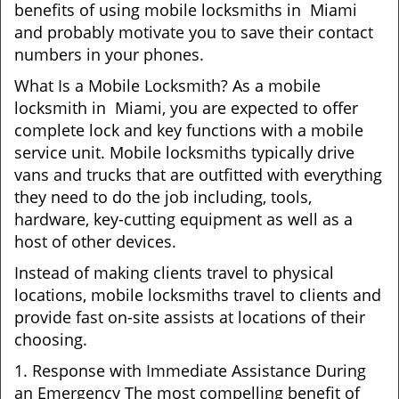
benefits of using mobile locksmiths in Miami
and probably motivate you to save their contact
numbers in your phones.
What Is a Mobile Locksmith? As a mobile
locksmith in Miami, you are expected to offer
complete lock and key functions with a mobile
service unit. Mobile locksmiths typically drive
vans and trucks that are outfitted with everything
they need to do the job including, tools,
hardware, key-cutting equipment as well as a
host of other devices.
Instead of making clients travel to physical
locations, mobile locksmiths travel to clients and
provide fast on-site assists at locations of their
choosing.
1. Response with Immediate Assistance During
an Emergency The most compelling benefit of