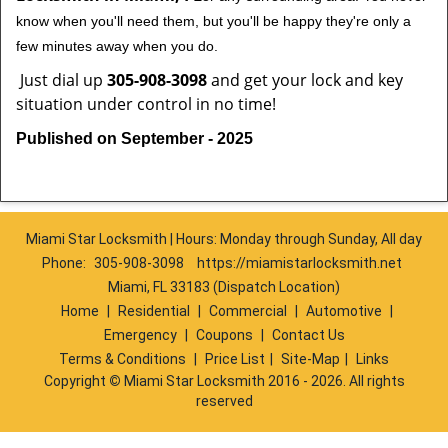
know when you'll need them, but you'll be happy they're only a
few minutes away when you do.
Just dial up
305-908-3098
and get your lock and key
situation under control in no time!
Published on September - 2025
Miami Star Locksmith | Hours: Monday through Sunday, All day
Phone:
305-908-3098
https://miamistarlocksmith.net
Miami, FL 33183 (Dispatch Location)
Home
|
Residential
|
Commercial
|
Automotive
|
Emergency
|
Coupons
|
Contact Us
Terms & Conditions
|
Price List
|
Site-Map
|
Links
Copyright
©
Miami Star Locksmith 2016 - 2026. All rights
reserved