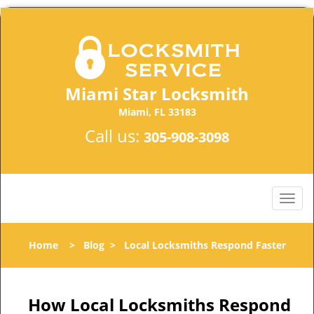
Miami Star Locksmith
Miami, FL 33183
Call us:
305-908-3098
Home
>
Blog
>
Local Locksmiths Respond Faster
How Local Locksmiths Respond