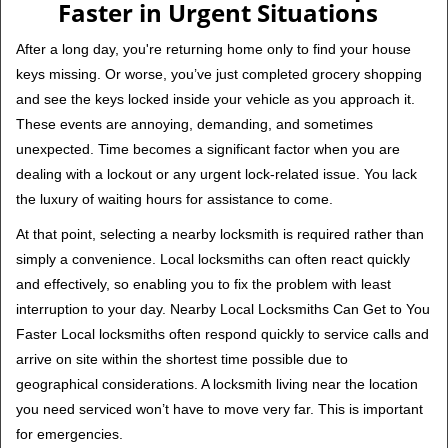
Faster in Urgent Situations
After a long day, you're returning home only to find your house
keys missing. Or worse, you’ve just completed grocery shopping
and see the keys locked inside your vehicle as you approach it.
These events are annoying, demanding, and sometimes
unexpected. Time becomes a significant factor when you are
dealing with a lockout or any urgent lock-related issue. You lack
the luxury of waiting hours for assistance to come.
At that point, selecting a nearby locksmith is required rather than
simply a convenience. Local locksmiths can often react quickly
and effectively, so enabling you to fix the problem with least
interruption to your day. Nearby Local Locksmiths Can Get to You
Faster Local locksmiths often respond quickly to service calls and
arrive on site within the shortest time possible due to
geographical considerations. A locksmith living near the location
you need serviced won’t have to move very far. This is important
for emergencies.