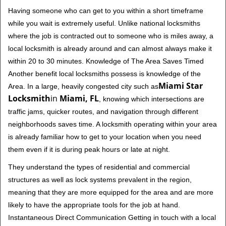
Having someone who can get to you within a short timeframe
while you wait is extremely useful. Unlike national locksmiths
where the job is contracted out to someone who is miles away, a
local locksmith is already around and can almost always make it
within 20 to 30 minutes. Knowledge of The Area Saves Timed
Another benefit local locksmiths possess is knowledge of the
Miami Star
Area. In a large, heavily congested city such as
Locksmith
in
Miami, FL
, knowing which intersections are
traffic jams, quicker routes, and navigation through different
neighborhoods saves time. A locksmith operating within your area
is already familiar how to get to your location when you need
them even if it is during peak hours or late at night.
They understand the types of residential and commercial
structures as well as lock systems prevalent in the region,
meaning that they are more equipped for the area and are more
likely to have the appropriate tools for the job at hand.
Instantaneous Direct Communication Getting in touch with a local