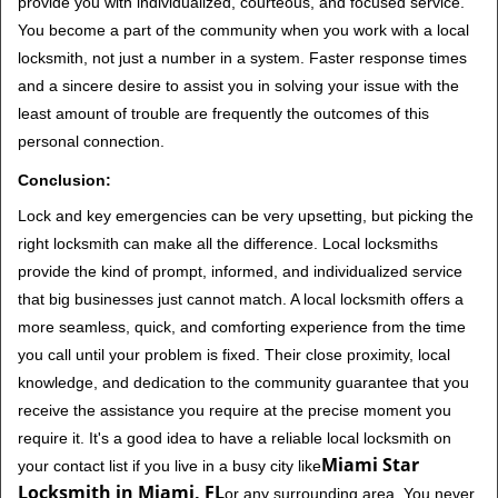
provide you with individualized, courteous, and focused service.
You become a part of the community when you work with a local
locksmith, not just a number in a system. Faster response times
and a sincere desire to assist you in solving your issue with the
least amount of trouble are frequently the outcomes of this
personal connection.
Conclusion:
Lock and key emergencies can be very upsetting, but picking the
right locksmith can make all the difference. Local locksmiths
provide the kind of prompt, informed, and individualized service
that big businesses just cannot match. A local locksmith offers a
more seamless, quick, and comforting experience from the time
you call until your problem is fixed. Their close proximity, local
knowledge, and dedication to the community guarantee that you
receive the assistance you require at the precise moment you
require it. It's a good idea to have a reliable local locksmith on
Miami Star
your contact list if you live in a busy city like
Locksmith in Miami, FL
or any surrounding area. You never