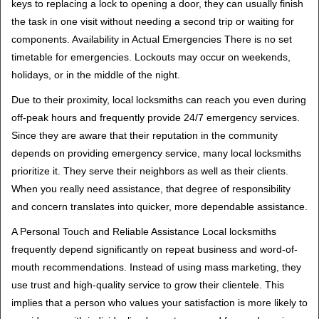
keys to replacing a lock to opening a door, they can usually finish
the task in one visit without needing a second trip or waiting for
components. Availability in Actual Emergencies There is no set
timetable for emergencies. Lockouts may occur on weekends,
holidays, or in the middle of the night.
Due to their proximity, local locksmiths can reach you even during
off-peak hours and frequently provide 24/7 emergency services.
Since they are aware that their reputation in the community
depends on providing emergency service, many local locksmiths
prioritize it. They serve their neighbors as well as their clients.
When you really need assistance, that degree of responsibility
and concern translates into quicker, more dependable assistance.
A Personal Touch and Reliable Assistance Local locksmiths
frequently depend significantly on repeat business and word-of-
mouth recommendations. Instead of using mass marketing, they
use trust and high-quality service to grow their clientele. This
implies that a person who values your satisfaction is more likely to