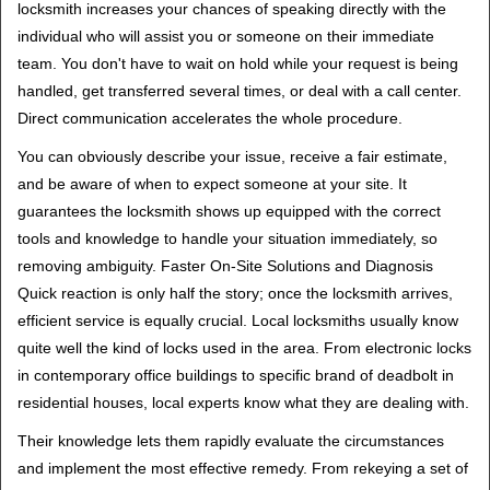
locksmith increases your chances of speaking directly with the
individual who will assist you or someone on their immediate
team. You don't have to wait on hold while your request is being
handled, get transferred several times, or deal with a call center.
Direct communication accelerates the whole procedure.
You can obviously describe your issue, receive a fair estimate,
and be aware of when to expect someone at your site. It
guarantees the locksmith shows up equipped with the correct
tools and knowledge to handle your situation immediately, so
removing ambiguity. Faster On-Site Solutions and Diagnosis
Quick reaction is only half the story; once the locksmith arrives,
efficient service is equally crucial. Local locksmiths usually know
quite well the kind of locks used in the area. From electronic locks
in contemporary office buildings to specific brand of deadbolt in
residential houses, local experts know what they are dealing with.
Their knowledge lets them rapidly evaluate the circumstances
and implement the most effective remedy. From rekeying a set of