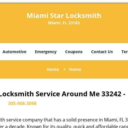
Miami Star Locksmith
Miami, FL 33183
Automotive
Emergency
Coupons
Contact Us
Ter
Home
>
Home
 Locksmith Service Around Me 33242 -
305-908-3098
th service company that has a solid presence in Miami, FL 
r a decade. Known for its quality, quick and affordable ran