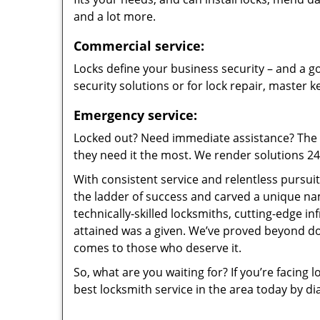
and a lot more.
Commercial service:
Locks define your business security – and a go
security solutions or for lock repair, master 
Emergency service:
Locked out? Need immediate assistance? The t
they need it the most. We render solutions 24/7
With consistent service and relentless pursui
the ladder of success and carved a unique na
technically-skilled locksmiths, cutting-edge in
attained was a given. We’ve proved beyond do
comes to those who deserve it.
So, what are you waiting for? If you’re facing 
best locksmith service in the area today by di