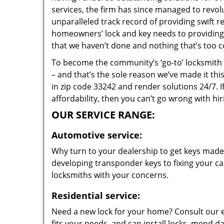
services, the firm has since managed to revolu
unparalleled track record of providing swift 
homeowners’ lock and key needs to providing s
that we haven’t done and nothing that’s too c
To become the community’s ‘go-to’ locksmith and
– and that’s the sole reason we’ve made it th
in zip code 33242 and render solutions 24/7. I
affordability, then you can’t go wrong with hi
OUR SERVICE RANGE:
Automotive service:
Why turn to your dealership to get keys made?
developing transponder keys to fixing your car
locksmiths with your concerns.
Residential service:
Need a new lock for your home? Consult our 
fits your needs, and can install locks, mend