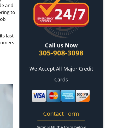
ade and
ring to
job
ts last
stomers
Call us Now
305-908-3098
We Accept All Major Credit
Cards
Contact Form
Simply fill the form below