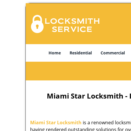
Home
Residential
Commercial
Miami Star Locksmith -
Miami Star Locksmith
is a renowned locksmi
having rendered outstanding solutions for ove