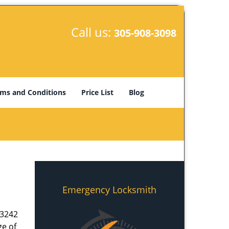
Call us:
305-908-3098
ms and Conditions
Price List
Blog
Emergency Locksmith
33242
ge of