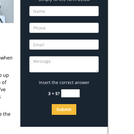
s when
b up
 of
Insert the correct answer
’ve
3 + 5?
s
e the