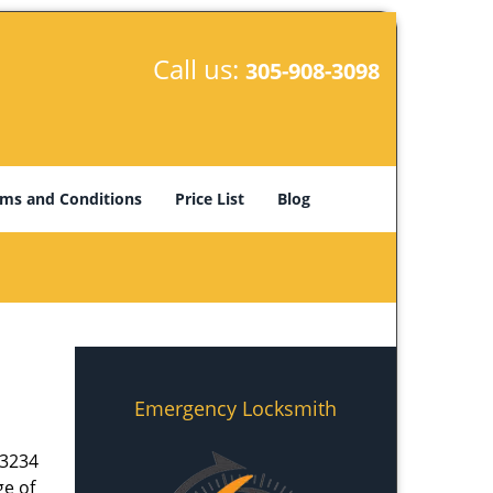
Call us:
305-908-3098
ms and Conditions
Price List
Blog
Emergency Locksmith
33234
ge of