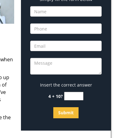
s when
b up
 of
Insert the correct answer
’ve
4 + 10?
s
e the