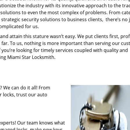
tionize the industry with its innovative approach to the tr
resolutions to even the most complex of problems. From cate
trategic security solutions to business clients, there’s no 
omplicated for us.
 attain this stature wasn’t easy. We put clients first, profi
is far. To us, nothing is more important than serving our cu
f you’re looking for timely services coupled with quality and
ring Miami Star Locksmith.
 We can do it all! From
 locks, trust our auto
experts! Our team knows what
 damaged locks, make new keys