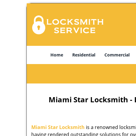
Home
Residential
Commercial
Miami Star Locksmith -
Miami Star Locksmith
is a renowned locksmi
having rendered outstanding solutions for ove