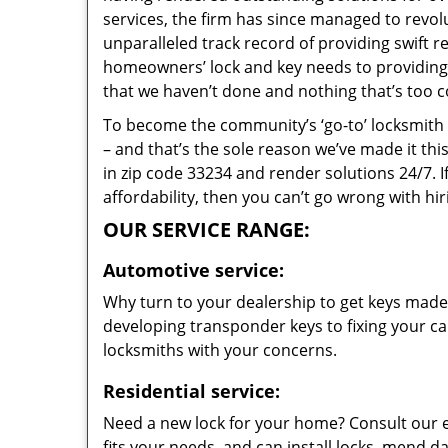
services, the firm has since managed to revolu
unparalleled track record of providing swift 
homeowners’ lock and key needs to providing s
that we haven’t done and nothing that’s too c
To become the community’s ‘go-to’ locksmith and
– and that’s the sole reason we’ve made it th
in zip code 33234 and render solutions 24/7. I
affordability, then you can’t go wrong with hi
OUR SERVICE RANGE:
Automotive service:
Why turn to your dealership to get keys made?
developing transponder keys to fixing your car
locksmiths with your concerns.
Residential service:
Need a new lock for your home? Consult our 
fits your needs, and can install locks, mend