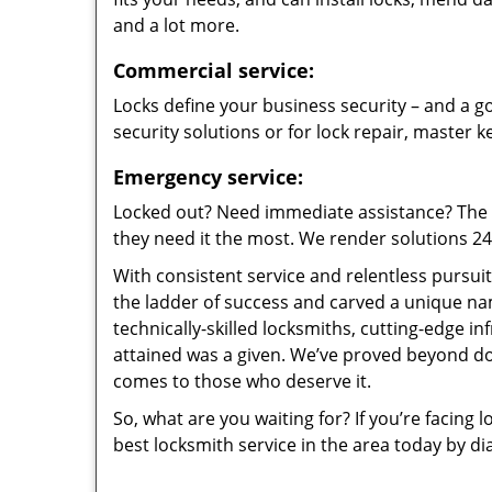
and a lot more.
Commercial service:
Locks define your business security – and a go
security solutions or for lock repair, master 
Emergency service:
Locked out? Need immediate assistance? The t
they need it the most. We render solutions 24/7
With consistent service and relentless pursui
the ladder of success and carved a unique na
technically-skilled locksmiths, cutting-edge in
attained was a given. We’ve proved beyond do
comes to those who deserve it.
So, what are you waiting for? If you’re facing 
best locksmith service in the area today by di