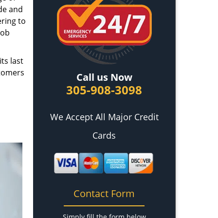
ade and
ring to
job
ts last
stomers
Call us Now
305-908-3098
We Accept All Major Credit
Cards
Contact Form
Simply fill the form below