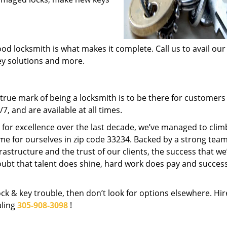
od locksmith is what makes it complete. Call us to avail our
key solutions and more.
rue mark of being a locksmith is to be there for customer
, and are available at all times.
t for excellence over the last decade, we’ve managed to clim
me for ourselves in zip code 33234. Backed by a strong team
frastructure and the trust of our clients, the success that we
ubt that talent does shine, hard work does pay and succes
lock & key trouble, then don’t look for options elsewhere. Hir
aling
305-908-3098
!