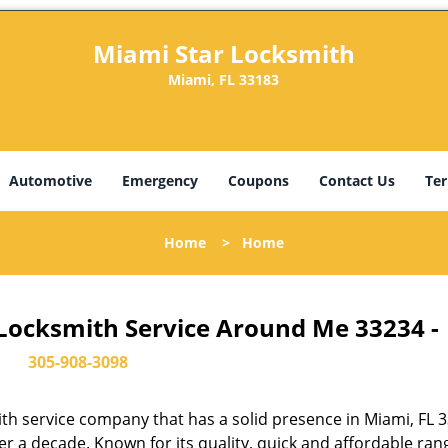
Miami Star Locksmith
Miami, FL 33183
Automotive
Emergency
Coupons
Contact Us
Ter
Home
>
Home
 Locksmith Service Around Me 33234 -
305-908-3098
th service company that has a solid presence in Miami, FL 
r a decade. Known for its quality, quick and affordable ran