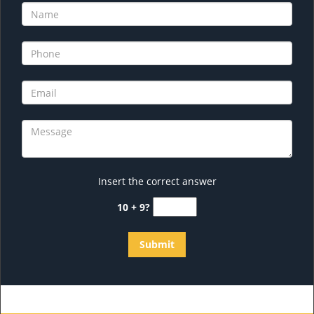
Insert the correct answer
10 + 9?