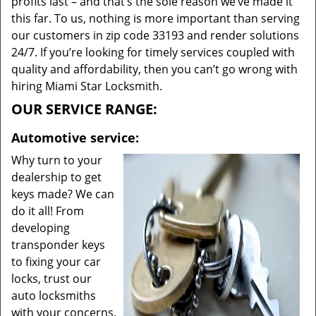
profits last – and that’s the sole reason we’ve made it
this far. To us, nothing is more important than serving
our customers in zip code 33193 and render solutions
24/7. If you’re looking for timely services coupled with
quality and affordability, then you can’t go wrong with
hiring Miami Star Locksmith.
OUR SERVICE RANGE:
Automotive service:
Why turn to your
dealership to get
keys made? We can
do it all! From
developing
transponder keys
to fixing your car
locks, trust our
auto locksmiths
with your concerns.