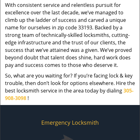
With consistent service and relentless pursuit for
excellence over the last decade, we’ve managed to
climb up the ladder of success and carved a unique
name for ourselves in zip code 33193. Backed by a
strong team of technically-skilled locksmiths, cutting-
edge infrastructure and the trust of our clients, the
success that we’ve attained was a given. We’ve proved
beyond doubt that talent does shine, hard work does
pay and success comes to those who deserve it.
So, what are you waiting for? If you’re facing lock & key
trouble, then don’t look for options elsewhere. Hire the
best locksmith service in the area today by dialing
305-
908-3098
!
Emergency Locksmith