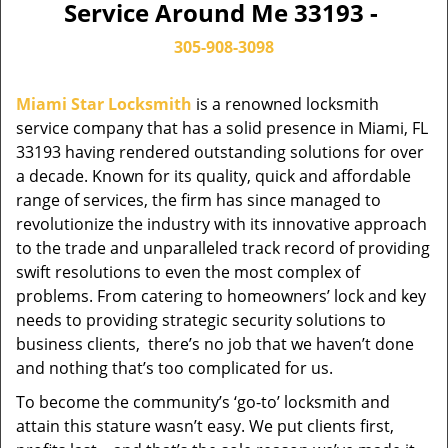
Service Around Me 33193 -
305-908-3098
Miami Star Locksmith
is a renowned locksmith
service company that has a solid presence in Miami, FL
33193 having rendered outstanding solutions for over
a decade. Known for its quality, quick and affordable
range of services, the firm has since managed to
revolutionize the industry with its innovative approach
to the trade and unparalleled track record of providing
swift resolutions to even the most complex of
problems. From catering to homeowners’ lock and key
needs to providing strategic security solutions to
business clients, there’s no job that we haven’t done
and nothing that’s too complicated for us.
To become the community’s ‘go-to’ locksmith and
attain this stature wasn’t easy. We put clients first,