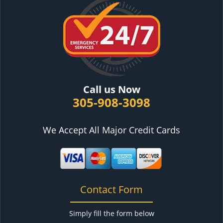
Call us Now
305-908-3098
We Accept All Major Credit Cards
Contact Form
Simply fill the form below