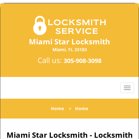
Miami Star Locksmith
Miami, FL 33183
Call us:
305-908-3098
Home
>
Home
Miami Star Locksmith - Locksmith