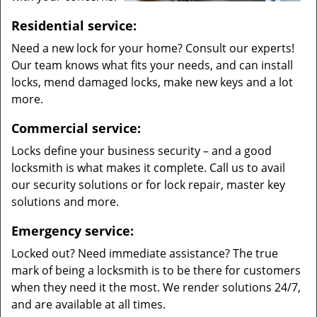
Residential service:
Need a new lock for your home? Consult our experts!
Our team knows what fits your needs, and can install
locks, mend damaged locks, make new keys and a lot
more.
Commercial service:
Locks define your business security – and a good
locksmith is what makes it complete. Call us to avail
our security solutions or for lock repair, master key
solutions and more.
Emergency service:
Locked out? Need immediate assistance? The true
mark of being a locksmith is to be there for customers
when they need it the most. We render solutions 24/7,
and are available at all times.