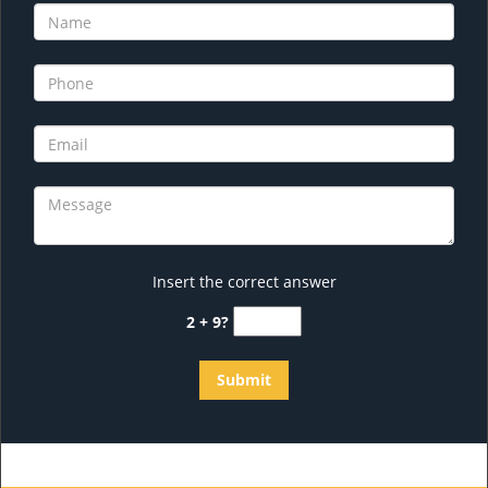
Insert the correct answer
2 + 9?