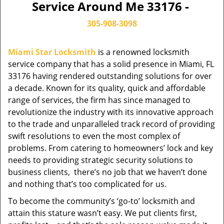
Service Around Me 33176 -
305-908-3098
Miami Star Locksmith
is a renowned locksmith
service company that has a solid presence in Miami, FL
33176 having rendered outstanding solutions for over
a decade. Known for its quality, quick and affordable
range of services, the firm has since managed to
revolutionize the industry with its innovative approach
to the trade and unparalleled track record of providing
swift resolutions to even the most complex of
problems. From catering to homeowners’ lock and key
needs to providing strategic security solutions to
business clients, there’s no job that we haven’t done
and nothing that’s too complicated for us.
To become the community’s ‘go-to’ locksmith and
attain this stature wasn’t easy. We put clients first,