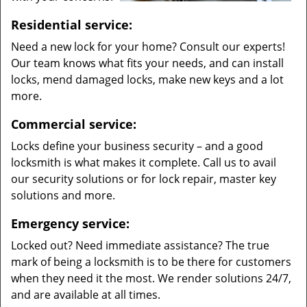
Residential service:
Need a new lock for your home? Consult our experts!
Our team knows what fits your needs, and can install
locks, mend damaged locks, make new keys and a lot
more.
Commercial service:
Locks define your business security – and a good
locksmith is what makes it complete. Call us to avail
our security solutions or for lock repair, master key
solutions and more.
Emergency service:
Locked out? Need immediate assistance? The true
mark of being a locksmith is to be there for customers
when they need it the most. We render solutions 24/7,
and are available at all times.