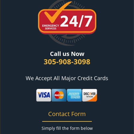
Call us Now
305-908-3098
We Accept All Major Credit Cards
Contact Form
Simply fill the form below