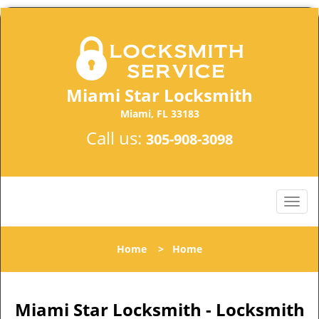
Miami Star Locksmith
Miami, FL 33183
Call us:
305-908-3098
Home
>
Home
Miami Star Locksmith - Locksmith