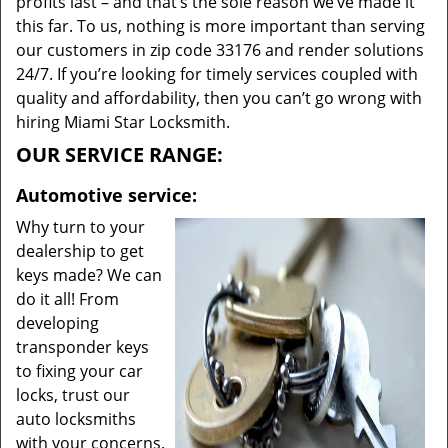
profits last – and that’s the sole reason we’ve made it
this far. To us, nothing is more important than serving
our customers in zip code 33176 and render solutions
24/7. If you’re looking for timely services coupled with
quality and affordability, then you can’t go wrong with
hiring Miami Star Locksmith.
OUR SERVICE RANGE:
Automotive service:
Why turn to your
dealership to get
keys made? We can
do it all! From
developing
transponder keys
to fixing your car
locks, trust our
auto locksmiths
with your concerns.