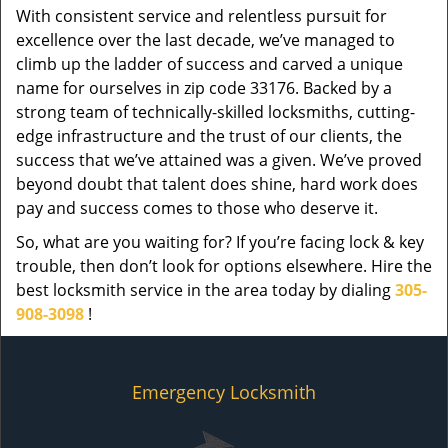
With consistent service and relentless pursuit for
excellence over the last decade, we’ve managed to
climb up the ladder of success and carved a unique
name for ourselves in zip code 33176. Backed by a
strong team of technically-skilled locksmiths, cutting-
edge infrastructure and the trust of our clients, the
success that we’ve attained was a given. We’ve proved
beyond doubt that talent does shine, hard work does
pay and success comes to those who deserve it.
So, what are you waiting for? If you’re facing lock & key
trouble, then don’t look for options elsewhere. Hire the
best locksmith service in the area today by dialing
305-
908-3098
!
Emergency Locksmith