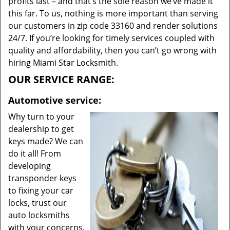
profits last – and that’s the sole reason we’ve made it
this far. To us, nothing is more important than serving
our customers in zip code 33160 and render solutions
24/7. If you’re looking for timely services coupled with
quality and affordability, then you can’t go wrong with
hiring Miami Star Locksmith.
OUR SERVICE RANGE:
Automotive service:
Why turn to your
dealership to get
keys made? We can
do it all! From
developing
transponder keys
to fixing your car
locks, trust our
auto locksmiths
with your concerns.