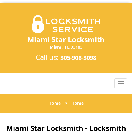
Miami Star Locksmith
Miami, FL 33183
Call us:
305-908-3098
Home
>
Home
Miami Star Locksmith - Locksmith