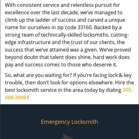
With consistent service and relentless pursuit for
excellence over the last decade, we’ve managed to
climb up the ladder of success and carved a unique
name for ourselves in zip code 33160. Backed by a
strong team of technically-skilled locksmiths, cutting-
edge infrastructure and the trust of our clients, the
success that we’ve attained was a given. We’ve proved
beyond doubt that talent does shine, hard work does
pay and success comes to those who deserve it.
So, what are you waiting for? If you’re facing lock & key
trouble, then don’t look for options elsewhere. Hire the
best locksmith service in the area today by dialing
305-
908-3098
!
Emergency Locksmith