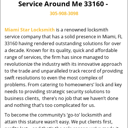
Service Around Me 33160 -
305-908-3098
Miami Star Locksmith
is a renowned locksmith
service company that has a solid presence in Miami, FL
33160 having rendered outstanding solutions for over
a decade. Known for its quality, quick and affordable
range of services, the firm has since managed to
revolutionize the industry with its innovative approach
to the trade and unparalleled track record of providing
swift resolutions to even the most complex of
problems. From catering to homeowners’ lock and key
needs to providing strategic security solutions to
business clients, there’s no job that we haven’t done
and nothing that’s too complicated for us.
To become the community’s ‘go-to’ locksmith and
attain this stature wasn’t easy. We put clients first,