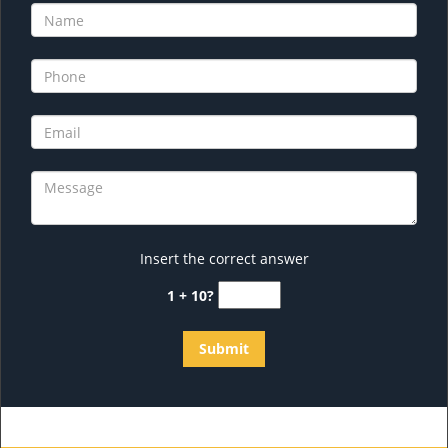
Insert the correct answer
1 + 10?