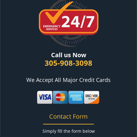
Call us Now
305-908-3098
We Accept All Major Credit Cards
Contact Form
Simply fill the form below