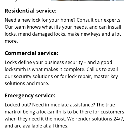
Residential service:
Need a new lock for your home? Consult our experts!
Our team knows what fits your needs, and can install
locks, mend damaged locks, make new keys and a lot
more.
Commercial service:
Locks define your business security – and a good
locksmith is what makes it complete. Call us to avail
our security solutions or for lock repair, master key
solutions and more.
Emergency service:
Locked out? Need immediate assistance? The true
mark of being a locksmith is to be there for customers
when they need it the most. We render solutions 24/7,
and are available at all times.