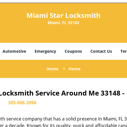
Miami Star Locksmith
Miami, FL 33183
Automotive
Emergency
Coupons
Contact Us
Ter
Home
>
Home
 Locksmith Service Around Me 33148 -
305-908-3098
th service company that has a solid presence in Miami, FL 
r a decade. Known for its quality, quick and affordable ran