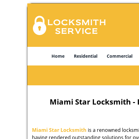
Home
Residential
Commercial
Miami Star Locksmith -
Miami Star Locksmith
is a renowned locksmi
having rendered outstanding solutions for ove