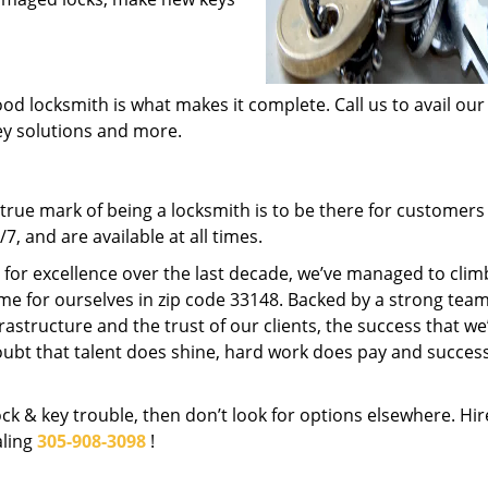
od locksmith is what makes it complete. Call us to avail our
key solutions and more.
rue mark of being a locksmith is to be there for customer
, and are available at all times.
t for excellence over the last decade, we’ve managed to clim
me for ourselves in zip code 33148. Backed by a strong team
frastructure and the trust of our clients, the success that we
ubt that talent does shine, hard work does pay and succes
lock & key trouble, then don’t look for options elsewhere. Hir
aling
305-908-3098
!