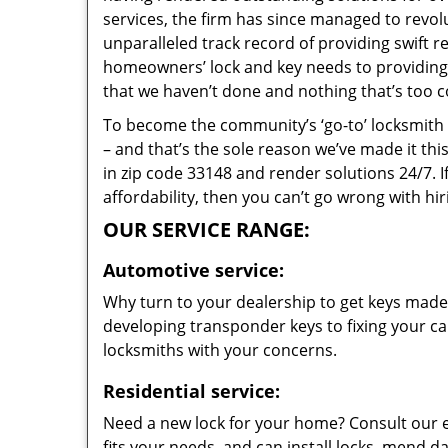
services, the firm has since managed to revolu
unparalleled track record of providing swift 
homeowners’ lock and key needs to providing s
that we haven’t done and nothing that’s too c
To become the community’s ‘go-to’ locksmith and
– and that’s the sole reason we’ve made it th
in zip code 33148 and render solutions 24/7. I
affordability, then you can’t go wrong with hi
OUR SERVICE RANGE:
Automotive service:
Why turn to your dealership to get keys made?
developing transponder keys to fixing your car
locksmiths with your concerns.
Residential service:
Need a new lock for your home? Consult our 
fits your needs, and can install locks, mend