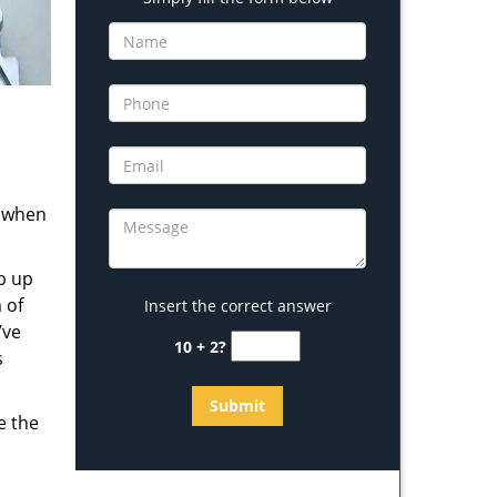
s when
b up
 of
Insert the correct answer
’ve
10 + 2?
s
e the