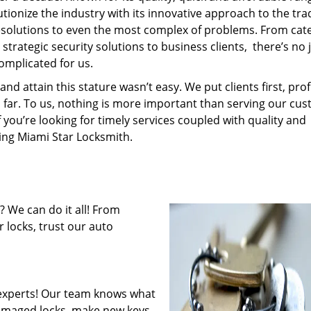
tionize the industry with its innovative approach to the tr
resolutions to even the most complex of problems. From cate
trategic security solutions to business clients, there’s no 
omplicated for us.
 attain this stature wasn’t easy. We put clients first, profi
is far. To us, nothing is more important than serving our cu
f you’re looking for timely services coupled with quality and
ring Miami Star Locksmith.
 We can do it all! From
 locks, trust our auto
experts! Our team knows what
 damaged locks, make new keys