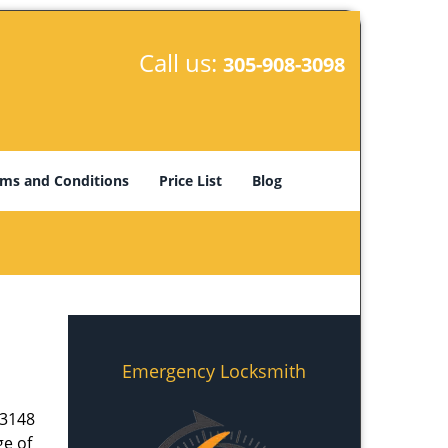
Call us:
305-908-3098
ms and Conditions
Price List
Blog
Emergency Locksmith
33148
ge of