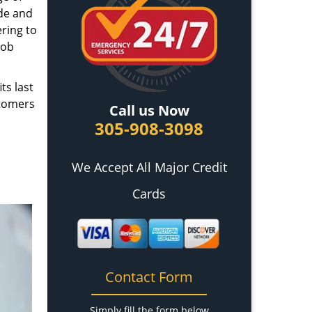
ade and
ring to
job
ts last
stomers
Call us Now
305-908-3098
We Accept All Major Credit
Cards
Contact Form
Simply fill the form below