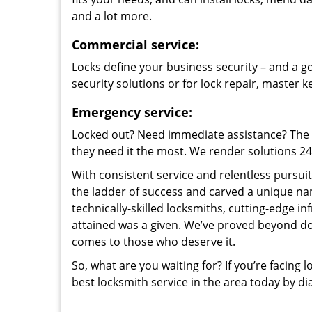
and a lot more.
Commercial service:
Locks define your business security – and a go
security solutions or for lock repair, master 
Emergency service:
Locked out? Need immediate assistance? The t
they need it the most. We render solutions 24/7
With consistent service and relentless pursui
the ladder of success and carved a unique na
technically-skilled locksmiths, cutting-edge in
attained was a given. We’ve proved beyond do
comes to those who deserve it.
So, what are you waiting for? If you’re facing 
best locksmith service in the area today by di