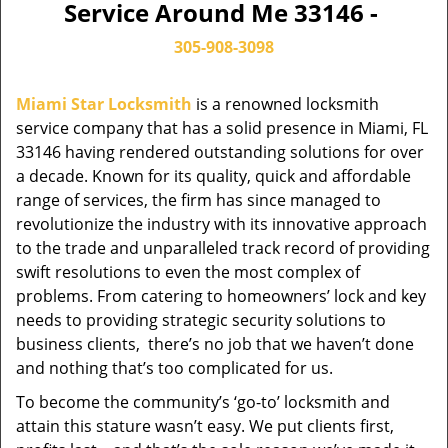
Service Around Me 33146 -
305-908-3098
Miami Star Locksmith
is a renowned locksmith
service company that has a solid presence in Miami, FL
33146 having rendered outstanding solutions for over
a decade. Known for its quality, quick and affordable
range of services, the firm has since managed to
revolutionize the industry with its innovative approach
to the trade and unparalleled track record of providing
swift resolutions to even the most complex of
problems. From catering to homeowners’ lock and key
needs to providing strategic security solutions to
business clients, there’s no job that we haven’t done
and nothing that’s too complicated for us.
To become the community’s ‘go-to’ locksmith and
attain this stature wasn’t easy. We put clients first,