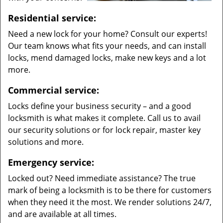
Residential service:
Need a new lock for your home? Consult our experts!
Our team knows what fits your needs, and can install
locks, mend damaged locks, make new keys and a lot
more.
Commercial service:
Locks define your business security – and a good
locksmith is what makes it complete. Call us to avail
our security solutions or for lock repair, master key
solutions and more.
Emergency service:
Locked out? Need immediate assistance? The true
mark of being a locksmith is to be there for customers
when they need it the most. We render solutions 24/7,
and are available at all times.