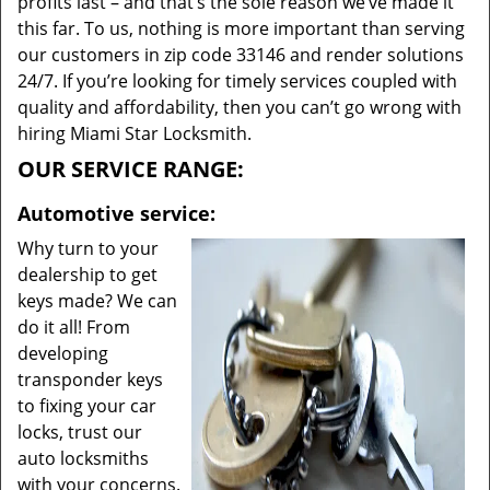
profits last – and that’s the sole reason we’ve made it
this far. To us, nothing is more important than serving
our customers in zip code 33146 and render solutions
24/7. If you’re looking for timely services coupled with
quality and affordability, then you can’t go wrong with
hiring Miami Star Locksmith.
OUR SERVICE RANGE:
Automotive service:
Why turn to your
dealership to get
keys made? We can
do it all! From
developing
transponder keys
to fixing your car
locks, trust our
auto locksmiths
with your concerns.