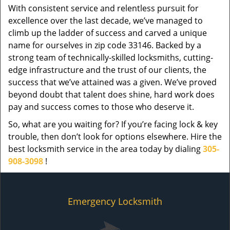
With consistent service and relentless pursuit for
excellence over the last decade, we’ve managed to
climb up the ladder of success and carved a unique
name for ourselves in zip code 33146. Backed by a
strong team of technically-skilled locksmiths, cutting-
edge infrastructure and the trust of our clients, the
success that we’ve attained was a given. We’ve proved
beyond doubt that talent does shine, hard work does
pay and success comes to those who deserve it.
So, what are you waiting for? If you’re facing lock & key
trouble, then don’t look for options elsewhere. Hire the
best locksmith service in the area today by dialing
305-
908-3098
!
Emergency Locksmith