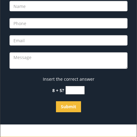
Insert the correct answer
8 + 5?