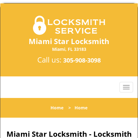
Miami Star Locksmith
Miami, FL 33183
Call us:
305-908-3098
Home
>
Home
Miami Star Locksmith - Locksmith