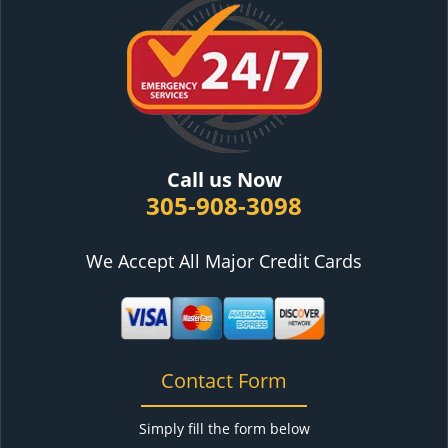
Call us Now
305-908-3098
We Accept All Major Credit Cards
Contact Form
Simply fill the form below