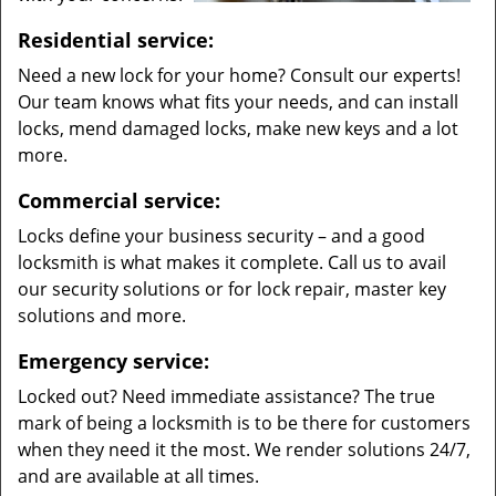
Residential service:
Need a new lock for your home? Consult our experts!
Our team knows what fits your needs, and can install
locks, mend damaged locks, make new keys and a lot
more.
Commercial service:
Locks define your business security – and a good
locksmith is what makes it complete. Call us to avail
our security solutions or for lock repair, master key
solutions and more.
Emergency service:
Locked out? Need immediate assistance? The true
mark of being a locksmith is to be there for customers
when they need it the most. We render solutions 24/7,
and are available at all times.