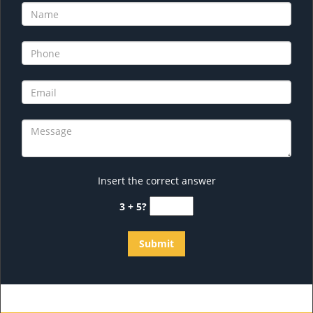
Insert the correct answer
3 + 5?