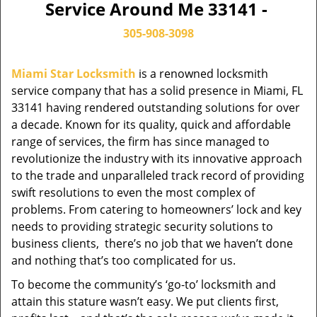
Service Around Me 33141 -
305-908-3098
Miami Star Locksmith
is a renowned locksmith
service company that has a solid presence in Miami, FL
33141 having rendered outstanding solutions for over
a decade. Known for its quality, quick and affordable
range of services, the firm has since managed to
revolutionize the industry with its innovative approach
to the trade and unparalleled track record of providing
swift resolutions to even the most complex of
problems. From catering to homeowners’ lock and key
needs to providing strategic security solutions to
business clients, there’s no job that we haven’t done
and nothing that’s too complicated for us.
To become the community’s ‘go-to’ locksmith and
attain this stature wasn’t easy. We put clients first,