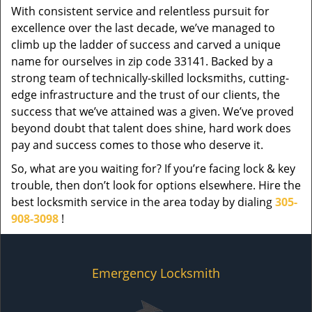
With consistent service and relentless pursuit for
excellence over the last decade, we’ve managed to
climb up the ladder of success and carved a unique
name for ourselves in zip code 33141. Backed by a
strong team of technically-skilled locksmiths, cutting-
edge infrastructure and the trust of our clients, the
success that we’ve attained was a given. We’ve proved
beyond doubt that talent does shine, hard work does
pay and success comes to those who deserve it.
So, what are you waiting for? If you’re facing lock & key
trouble, then don’t look for options elsewhere. Hire the
best locksmith service in the area today by dialing
305-
908-3098
!
Emergency Locksmith