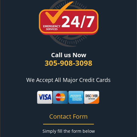
Call us Now
305-908-3098
We Accept All Major Credit Cards
Contact Form
Simply fill the form below