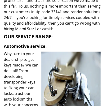
profits last – and that’s the sole reason we’ve made it
this far. To us, nothing is more important than serving
our customers in zip code 33141 and render solutions
24/7. If you’re looking for timely services coupled with
quality and affordability, then you can’t go wrong with
hiring Miami Star Locksmith.
OUR SERVICE RANGE:
Automotive service:
Why turn to your
dealership to get
keys made? We can
do it all! From
developing
transponder keys
to fixing your car
locks, trust our
auto locksmiths
with your concerns.