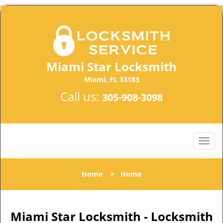
Miami Star Locksmith
Miami, FL 33183
Call us:
305-908-3098
Home
>
Home
Miami Star Locksmith - Locksmith