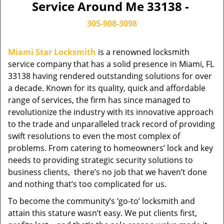
Service Around Me 33138 -
305-908-3098
Miami Star Locksmith
is a renowned locksmith
service company that has a solid presence in Miami, FL
33138 having rendered outstanding solutions for over
a decade. Known for its quality, quick and affordable
range of services, the firm has since managed to
revolutionize the industry with its innovative approach
to the trade and unparalleled track record of providing
swift resolutions to even the most complex of
problems. From catering to homeowners’ lock and key
needs to providing strategic security solutions to
business clients, there’s no job that we haven’t done
and nothing that’s too complicated for us.
To become the community’s ‘go-to’ locksmith and
attain this stature wasn’t easy. We put clients first,