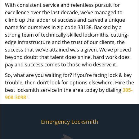
With consistent service and relentless pursuit for
excellence over the last decade, we’ve managed to
climb up the ladder of success and carved a unique
name for ourselves in zip code 33138. Backed by a
strong team of technically-skilled locksmiths, cutting-
edge infrastructure and the trust of our clients, the
success that we’ve attained was a given. We’ve proved
beyond doubt that talent does shine, hard work does
pay and success comes to those who deserve it.
So, what are you waiting for? If you’re facing lock & key
trouble, then don’t look for options elsewhere. Hire the
best locksmith service in the area today by dialing
305-
908-3098
!
Emergency Locksmith