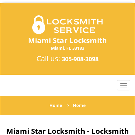
Miami Star Locksmith
Miami, FL 33183
Call us:
305-908-3098
Home
>
Home
Miami Star Locksmith - Locksmith