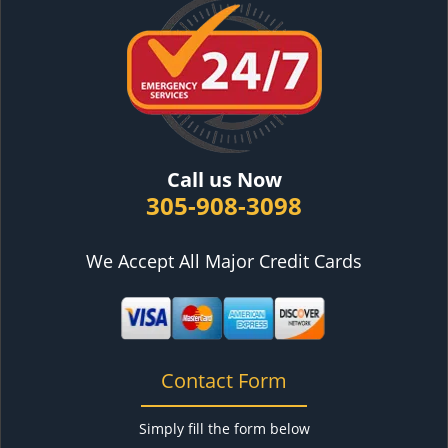
Call us Now
305-908-3098
We Accept All Major Credit Cards
Contact Form
Simply fill the form below