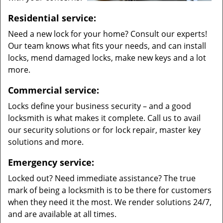
Residential service:
Need a new lock for your home? Consult our experts!
Our team knows what fits your needs, and can install
locks, mend damaged locks, make new keys and a lot
more.
Commercial service:
Locks define your business security – and a good
locksmith is what makes it complete. Call us to avail
our security solutions or for lock repair, master key
solutions and more.
Emergency service:
Locked out? Need immediate assistance? The true
mark of being a locksmith is to be there for customers
when they need it the most. We render solutions 24/7,
and are available at all times.