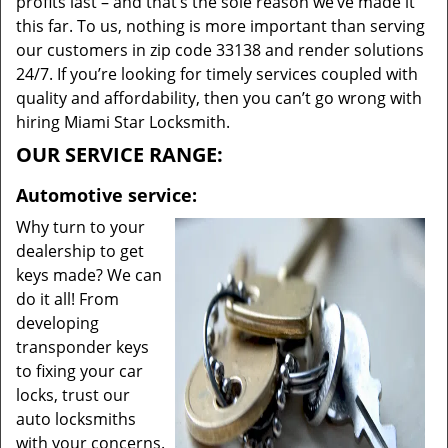
profits last – and that’s the sole reason we’ve made it
this far. To us, nothing is more important than serving
our customers in zip code 33138 and render solutions
24/7. If you’re looking for timely services coupled with
quality and affordability, then you can’t go wrong with
hiring Miami Star Locksmith.
OUR SERVICE RANGE:
Automotive service:
Why turn to your
dealership to get
keys made? We can
do it all! From
developing
transponder keys
to fixing your car
locks, trust our
auto locksmiths
with your concerns.