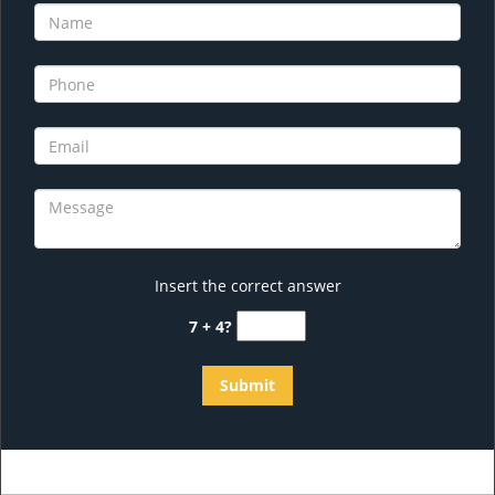
Insert the correct answer
7 + 4?