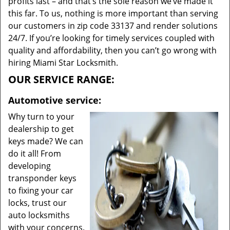
profits last – and that’s the sole reason we’ve made it
this far. To us, nothing is more important than serving
our customers in zip code 33137 and render solutions
24/7. If you’re looking for timely services coupled with
quality and affordability, then you can’t go wrong with
hiring Miami Star Locksmith.
OUR SERVICE RANGE:
Automotive service:
Why turn to your
dealership to get
keys made? We can
do it all! From
developing
transponder keys
to fixing your car
locks, trust our
auto locksmiths
with your concerns.