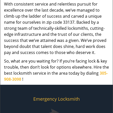
With consistent service and relentless pursuit for
excellence over the last decade, we’ve managed to
climb up the ladder of success and carved a unique
name for ourselves in zip code 33137. Backed by a
strong team of technically-skilled locksmiths, cutting-
edge infrastructure and the trust of our clients, the
success that we’ve attained was a given. We’ve proved
beyond doubt that talent does shine, hard work does
pay and success comes to those who deserve it.
So, what are you waiting for? If you’re facing lock & key
trouble, then don’t look for options elsewhere. Hire the
best locksmith service in the area today by dialing
305-
908-3098
!
Emergency Locksmith