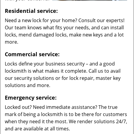
Residential service:
Need a new lock for your home? Consult our experts!
Our team knows what fits your needs, and can install
locks, mend damaged locks, make new keys and a lot
more.
Commercial service:
Locks define your business security – and a good
locksmith is what makes it complete. Call us to avail
our security solutions or for lock repair, master key
solutions and more.
Emergency service:
Locked out? Need immediate assistance? The true
mark of being a locksmith is to be there for customers
when they need it the most. We render solutions 24/7,
and are available at all times.