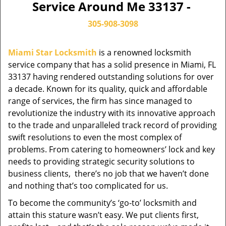
Service Around Me 33137 -
305-908-3098
Miami Star Locksmith
is a renowned locksmith
service company that has a solid presence in Miami, FL
33137 having rendered outstanding solutions for over
a decade. Known for its quality, quick and affordable
range of services, the firm has since managed to
revolutionize the industry with its innovative approach
to the trade and unparalleled track record of providing
swift resolutions to even the most complex of
problems. From catering to homeowners’ lock and key
needs to providing strategic security solutions to
business clients, there’s no job that we haven’t done
and nothing that’s too complicated for us.
To become the community’s ‘go-to’ locksmith and
attain this stature wasn’t easy. We put clients first,