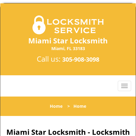
Miami Star Locksmith
Miami, FL 33183
Call us:
305-908-3098
Home
>
Home
Miami Star Locksmith - Locksmith