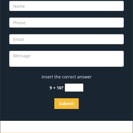
Insert the correct answer
9 + 10?