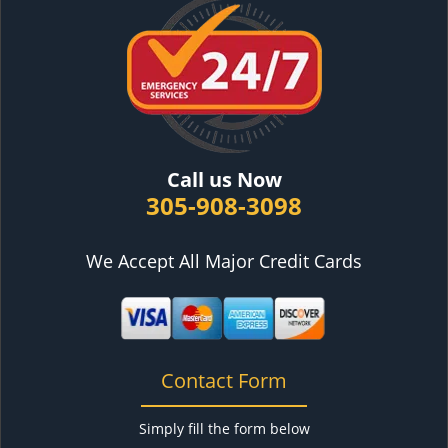
Call us Now
305-908-3098
We Accept All Major Credit Cards
Contact Form
Simply fill the form below