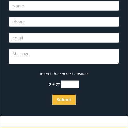
Insert the correct answer
7 + 7?