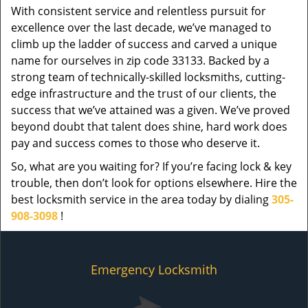
With consistent service and relentless pursuit for
excellence over the last decade, we’ve managed to
climb up the ladder of success and carved a unique
name for ourselves in zip code 33133. Backed by a
strong team of technically-skilled locksmiths, cutting-
edge infrastructure and the trust of our clients, the
success that we’ve attained was a given. We’ve proved
beyond doubt that talent does shine, hard work does
pay and success comes to those who deserve it.
So, what are you waiting for? If you’re facing lock & key
trouble, then don’t look for options elsewhere. Hire the
best locksmith service in the area today by dialing
305-
908-3098
!
Emergency Locksmith