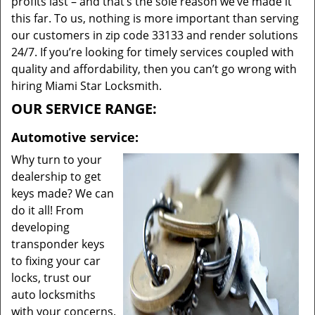
profits last – and that’s the sole reason we’ve made it
this far. To us, nothing is more important than serving
our customers in zip code 33133 and render solutions
24/7. If you’re looking for timely services coupled with
quality and affordability, then you can’t go wrong with
hiring Miami Star Locksmith.
OUR SERVICE RANGE:
Automotive service:
Why turn to your
dealership to get
keys made? We can
do it all! From
developing
transponder keys
to fixing your car
locks, trust our
auto locksmiths
with your concerns.