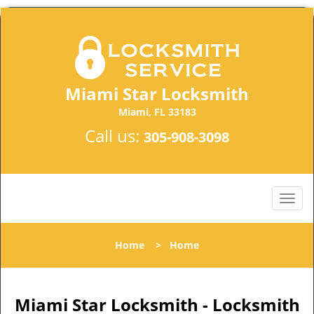
Miami Star Locksmith
Miami, FL 33183
Call us:
305-908-3098
Home
>
Home
Miami Star Locksmith - Locksmith