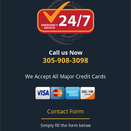
Call us Now
305-908-3098
We Accept All Major Credit Cards
Contact Form
Simply fill the form below