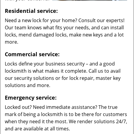
Residential service:
Need a new lock for your home? Consult our experts!
Our team knows what fits your needs, and can install
locks, mend damaged locks, make new keys and a lot
more.
Commercial service:
Locks define your business security – and a good
locksmith is what makes it complete. Call us to avail
our security solutions or for lock repair, master key
solutions and more.
Emergency service:
Locked out? Need immediate assistance? The true
mark of being a locksmith is to be there for customers
when they need it the most. We render solutions 24/7,
and are available at all times.