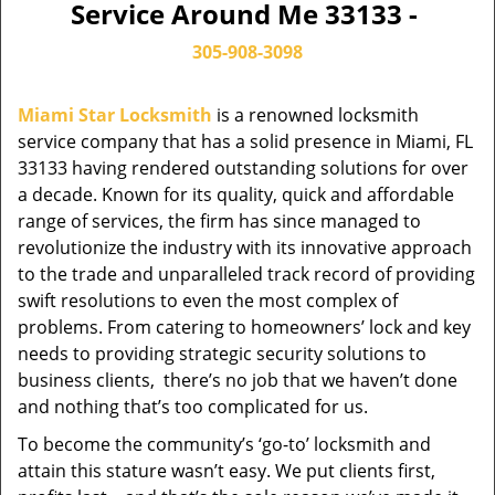
Service Around Me 33133 -
305-908-3098
Miami Star Locksmith
is a renowned locksmith
service company that has a solid presence in Miami, FL
33133 having rendered outstanding solutions for over
a decade. Known for its quality, quick and affordable
range of services, the firm has since managed to
revolutionize the industry with its innovative approach
to the trade and unparalleled track record of providing
swift resolutions to even the most complex of
problems. From catering to homeowners’ lock and key
needs to providing strategic security solutions to
business clients, there’s no job that we haven’t done
and nothing that’s too complicated for us.
To become the community’s ‘go-to’ locksmith and
attain this stature wasn’t easy. We put clients first,