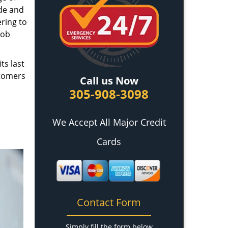
ade and
ring to
job
ts last
stomers
Call us Now
305-908-3098
We Accept All Major Credit
Cards
Contact Form
Simply fill the form below