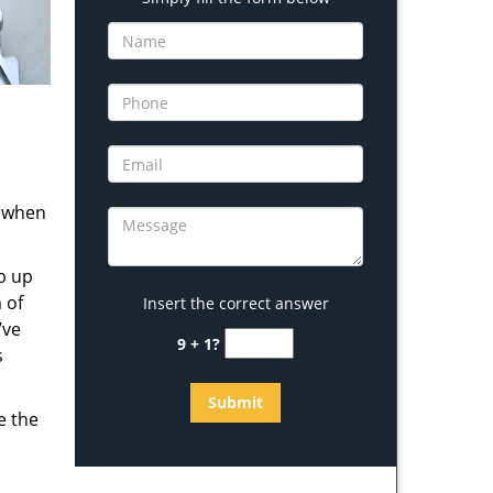
s when
b up
 of
Insert the correct answer
’ve
9 + 1?
s
e the