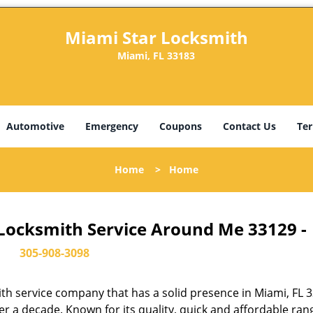
Miami Star Locksmith
Miami, FL 33183
Automotive
Emergency
Coupons
Contact Us
Ter
Home
>
Home
 Locksmith Service Around Me 33129 -
305-908-3098
th service company that has a solid presence in Miami, FL 
r a decade. Known for its quality, quick and affordable ran