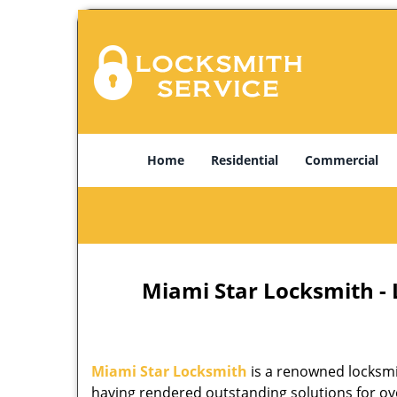
Home
Residential
Commercial
Miami Star Locksmith -
Miami Star Locksmith
is a renowned locksmi
having rendered outstanding solutions for ove