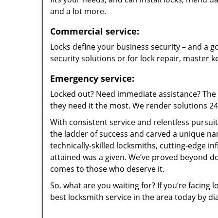
and a lot more.
Commercial service:
Locks define your business security – and a go
security solutions or for lock repair, master 
Emergency service:
Locked out? Need immediate assistance? The t
they need it the most. We render solutions 24/7
With consistent service and relentless pursui
the ladder of success and carved a unique na
technically-skilled locksmiths, cutting-edge in
attained was a given. We’ve proved beyond do
comes to those who deserve it.
So, what are you waiting for? If you’re facing 
best locksmith service in the area today by di