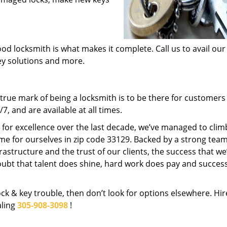
od locksmith is what makes it complete. Call us to avail our
key solutions and more.
rue mark of being a locksmith is to be there for customer
, and are available at all times.
t for excellence over the last decade, we’ve managed to clim
me for ourselves in zip code 33129. Backed by a strong team
frastructure and the trust of our clients, the success that we
ubt that talent does shine, hard work does pay and succes
lock & key trouble, then don’t look for options elsewhere. Hir
aling
305-908-3098
!