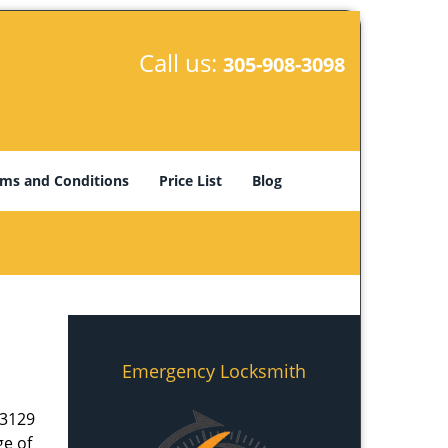
Call us:
305-908-3098
ms and Conditions
Price List
Blog
Emergency Locksmith
33129
ge of