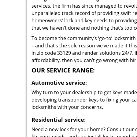
services, the firm has since managed to revolu
unparalleled track record of providing swift 
homeowners’ lock and key needs to providing s
that we haven’t done and nothing that’s too c
To become the community’s ‘go-to’ locksmith and
– and that’s the sole reason we’ve made it th
in zip code 33129 and render solutions 24/7. I
affordability, then you can’t go wrong with hi
OUR SERVICE RANGE:
Automotive service:
Why turn to your dealership to get keys made?
developing transponder keys to fixing your car
locksmiths with your concerns.
Residential service:
Need a new lock for your home? Consult our 
fits your needs, and can install locks, mend