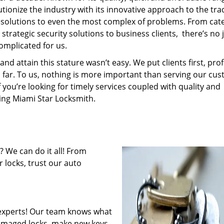
tionize the industry with its innovative approach to the tr
resolutions to even the most complex of problems. From cate
trategic security solutions to business clients, there’s no 
omplicated for us.
 attain this stature wasn’t easy. We put clients first, profi
is far. To us, nothing is more important than serving our cu
f you’re looking for timely services coupled with quality and
ring Miami Star Locksmith.
 We can do it all! From
 locks, trust our auto
experts! Our team knows what
 damaged locks, make new keys