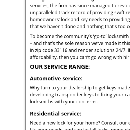
services, the firm has since managed to revolu
unparalleled track record of providing swift 
homeowners’ lock and key needs to providing s
that we haven’t done and nothing that’s too c
To become the community’s ‘go-to’ locksmith and
– and that’s the sole reason we’ve made it th
in zip code 33116 and render solutions 24/7. I
affordability, then you can’t go wrong with hi
OUR SERVICE RANGE:
Automotive service:
Why turn to your dealership to get keys made?
developing transponder keys to fixing your car
locksmiths with your concerns.
Residential service:
Need a new lock for your home? Consult our 
fits your needs, and can install locks, mend