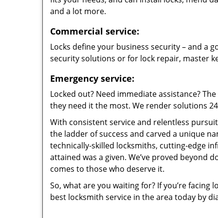
and a lot more.
Commercial service:
Locks define your business security – and a go
security solutions or for lock repair, master 
Emergency service:
Locked out? Need immediate assistance? The t
they need it the most. We render solutions 24/7
With consistent service and relentless pursui
the ladder of success and carved a unique na
technically-skilled locksmiths, cutting-edge in
attained was a given. We’ve proved beyond do
comes to those who deserve it.
So, what are you waiting for? If you’re facing 
best locksmith service in the area today by di