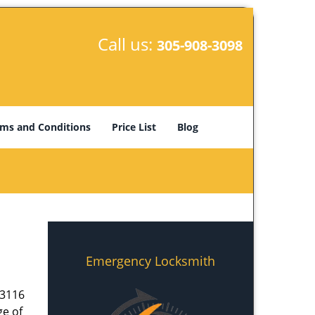
Call us:
305-908-3098
ms and Conditions
Price List
Blog
Emergency Locksmith
33116
ge of