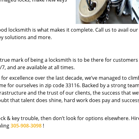
od locksmith is what makes it complete. Call us to avail our
key solutions and more.
rue mark of being a locksmith is to be there for customer
, and are available at all times.
t for excellence over the last decade, we’ve managed to clim
me for ourselves in zip code 33116. Backed by a strong team
frastructure and the trust of our clients, the success that we
ubt that talent does shine, hard work does pay and succes
lock & key trouble, then don’t look for options elsewhere. Hir
aling
305-908-3098
!