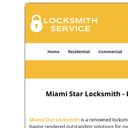
Home
Residential
Commercial
Miami Star Locksmith -
Miami Star Locksmith
is a renowned locksmi
having rendered outstanding solutions for ove