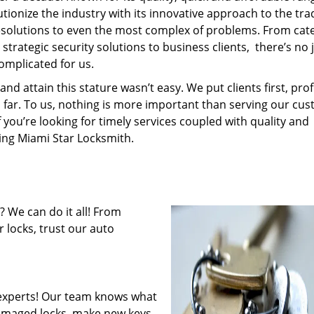
tionize the industry with its innovative approach to the tr
resolutions to even the most complex of problems. From cate
trategic security solutions to business clients, there’s no 
omplicated for us.
 attain this stature wasn’t easy. We put clients first, profi
is far. To us, nothing is more important than serving our cu
f you’re looking for timely services coupled with quality and
ring Miami Star Locksmith.
 We can do it all! From
 locks, trust our auto
experts! Our team knows what
 damaged locks, make new keys