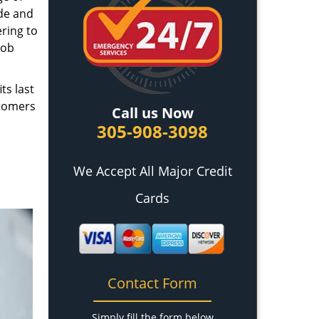
ade and
ring to
job
ts last
stomers
Call us Now
305-908-3098
We Accept All Major Credit
Cards
Contact Form
Simply fill the form below