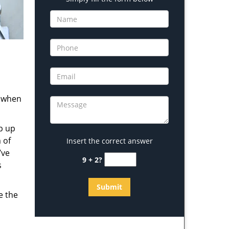
s when
b up
 of
Insert the correct answer
’ve
9 + 2?
s
e the