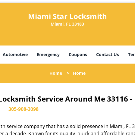
Miami Star Locksmith
Miami, FL 33183
Automotive
Emergency
Coupons
Contact Us
Ter
Home
>
Home
 Locksmith Service Around Me 33116 -
305-908-3098
th service company that has a solid presence in Miami, FL 
r a decade. Known for its quality, quick and affordable ran