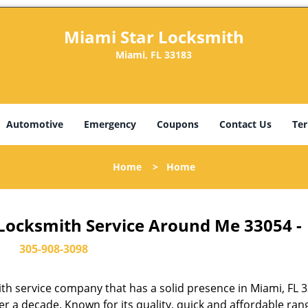
Miami Star Locksmith
Miami, FL 33183
Automotive
Emergency
Coupons
Contact Us
Ter
Home
>
Home
 Locksmith Service Around Me 33054 -
305-908-3098
th service company that has a solid presence in Miami, FL 
r a decade. Known for its quality, quick and affordable ran