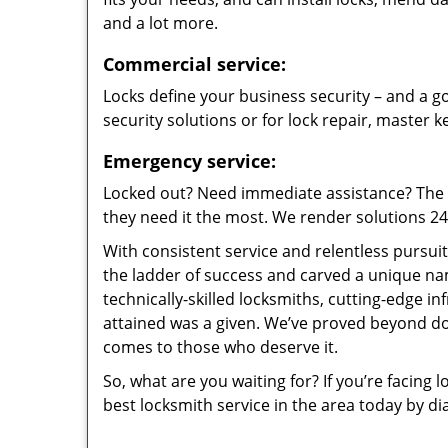
and a lot more.
Commercial service:
Locks define your business security – and a go
security solutions or for lock repair, master 
Emergency service:
Locked out? Need immediate assistance? The t
they need it the most. We render solutions 24/7
With consistent service and relentless pursui
the ladder of success and carved a unique na
technically-skilled locksmiths, cutting-edge in
attained was a given. We’ve proved beyond do
comes to those who deserve it.
So, what are you waiting for? If you’re facing 
best locksmith service in the area today by di