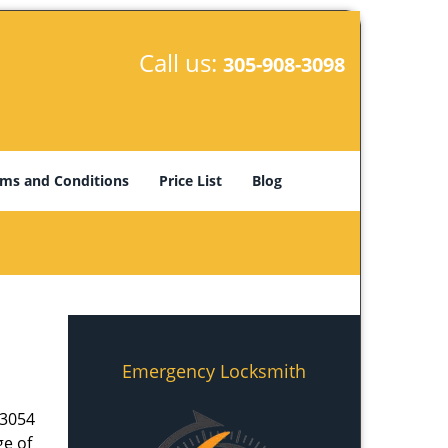
Call us:
305-908-3098
ms and Conditions
Price List
Blog
Emergency Locksmith
33054
ge of