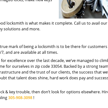
od locksmith is what makes it complete. Call us to avail our
key solutions and more.
rue mark of being a locksmith is to be there for customer
, and are available at all times.
t for excellence over the last decade, we’ve managed to clim
me for ourselves in zip code 33054. Backed by a strong team
frastructure and the trust of our clients, the success that we
ubt that talent does shine, hard work does pay and succes
lock & key trouble, then don’t look for options elsewhere. Hir
aling
305-908-3098
!