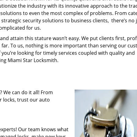
tionize the industry with its innovative approach to the tr
resolutions to even the most complex of problems. From cate
trategic security solutions to business clients, there’s no 
omplicated for us.
 attain this stature wasn’t easy. We put clients first, profi
is far. To us, nothing is more important than serving our cu
f you’re looking for timely services coupled with quality and
ring Miami Star Locksmith.
 We can do it all! From
 locks, trust our auto
experts! Our team knows what
 damaged locks, make new keys