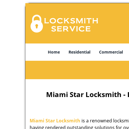
Home
Residential
Commercial
Miami Star Locksmith -
Miami Star Locksmith
is a renowned locksmi
having rendered outstanding solutions for ove