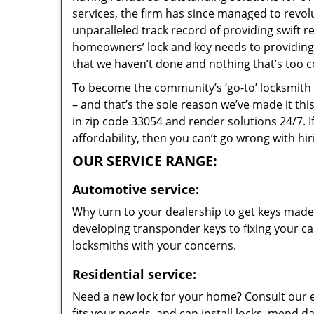
services, the firm has since managed to revolu
unparalleled track record of providing swift 
homeowners’ lock and key needs to providing s
that we haven’t done and nothing that’s too c
To become the community’s ‘go-to’ locksmith and
– and that’s the sole reason we’ve made it th
in zip code 33054 and render solutions 24/7. I
affordability, then you can’t go wrong with hi
OUR SERVICE RANGE:
Automotive service:
Why turn to your dealership to get keys made?
developing transponder keys to fixing your car
locksmiths with your concerns.
Residential service:
Need a new lock for your home? Consult our 
fits your needs, and can install locks, mend