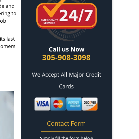
ade and
ring to
job
ts last
stomers
Call us Now
305-908-3098
We Accept All Major Credit
Cards
Contact Form
Simply fill the form below