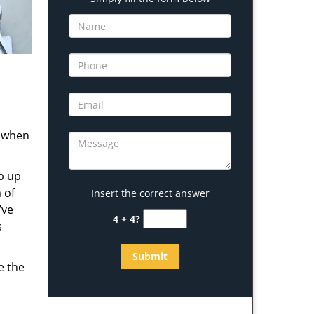
s when
b up
 of
Insert the correct answer
’ve
4 + 4?
s
e the