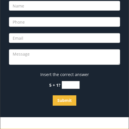
Insert the correct answer
5 + 1?