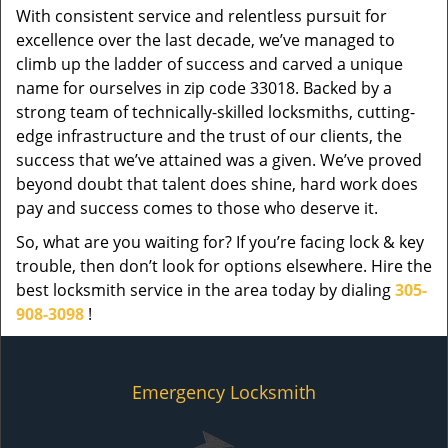
With consistent service and relentless pursuit for
excellence over the last decade, we’ve managed to
climb up the ladder of success and carved a unique
name for ourselves in zip code 33018. Backed by a
strong team of technically-skilled locksmiths, cutting-
edge infrastructure and the trust of our clients, the
success that we’ve attained was a given. We’ve proved
beyond doubt that talent does shine, hard work does
pay and success comes to those who deserve it.
So, what are you waiting for? If you’re facing lock & key
trouble, then don’t look for options elsewhere. Hire the
best locksmith service in the area today by dialing
305-
908-3098
!
Emergency Locksmith