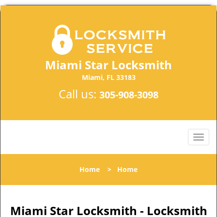
Miami Star Locksmith
Miami, FL 33183
Call us:
305-908-3098
Home
>
Home
Miami Star Locksmith - Locksmith