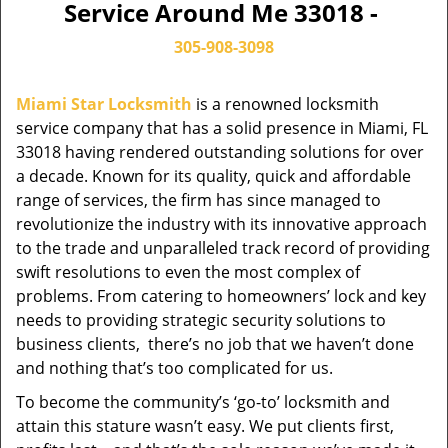
Service Around Me 33018 -
305-908-3098
Miami Star Locksmith
is a renowned locksmith
service company that has a solid presence in Miami, FL
33018 having rendered outstanding solutions for over
a decade. Known for its quality, quick and affordable
range of services, the firm has since managed to
revolutionize the industry with its innovative approach
to the trade and unparalleled track record of providing
swift resolutions to even the most complex of
problems. From catering to homeowners’ lock and key
needs to providing strategic security solutions to
business clients, there’s no job that we haven’t done
and nothing that’s too complicated for us.
To become the community’s ‘go-to’ locksmith and
attain this stature wasn’t easy. We put clients first,