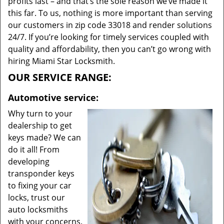
profits last – and that’s the sole reason we’ve made it
this far. To us, nothing is more important than serving
our customers in zip code 33018 and render solutions
24/7. If you’re looking for timely services coupled with
quality and affordability, then you can’t go wrong with
hiring Miami Star Locksmith.
OUR SERVICE RANGE:
Automotive service:
Why turn to your
dealership to get
keys made? We can
do it all! From
developing
transponder keys
to fixing your car
locks, trust our
auto locksmiths
with your concerns.