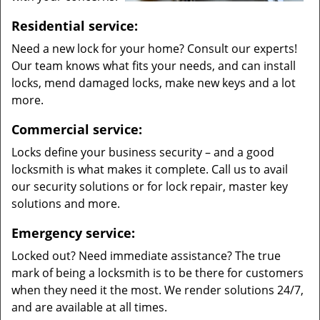
Residential service:
Need a new lock for your home? Consult our experts!
Our team knows what fits your needs, and can install
locks, mend damaged locks, make new keys and a lot
more.
Commercial service:
Locks define your business security – and a good
locksmith is what makes it complete. Call us to avail
our security solutions or for lock repair, master key
solutions and more.
Emergency service:
Locked out? Need immediate assistance? The true
mark of being a locksmith is to be there for customers
when they need it the most. We render solutions 24/7,
and are available at all times.