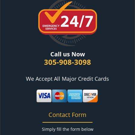
Call us Now
305-908-3098
We Accept All Major Credit Cards
Contact Form
Simply fill the form below