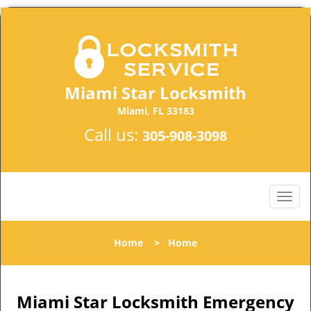
Miami Star Locksmith
Miami, FL 33183
Call us:
305-908-3098
Home
>
Home
Miami Star Locksmith Emergency