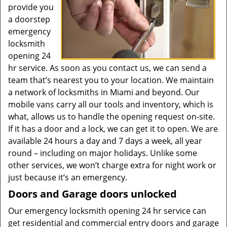
provide you
a doorstep
emergency
locksmith
opening 24
hr service. As soon as you contact us, we can send a
team that’s nearest you to your location. We maintain
a network of locksmiths in Miami and beyond. Our
mobile vans carry all our tools and inventory, which is
what, allows us to handle the opening request on-site.
If it has a door and a lock, we can get it to open. We are
available 24 hours a day and 7 days a week, all year
round – including on major holidays. Unlike some
other services, we won’t charge extra for night work or
just because it’s an emergency.
Doors and Garage doors unlocked
Our emergency locksmith opening 24 hr service can
get residential and commercial entry doors and garage