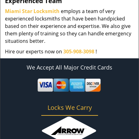
Experienced Team
Miami Star Locksmith
employs a team of very
experienced locksmiths that have been handpicked
based on their experience and expertise. We also give
them plenty of training so they can handle emergency
situations better.
Hire our experts now on
305-908-3098
!
We Accept All Major Credit Cards
Locks We Carry