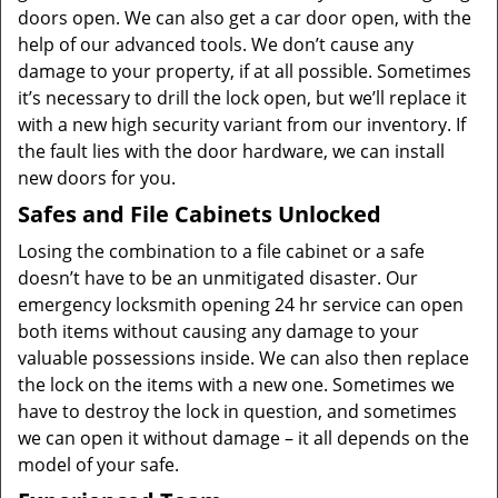
doors open. We can also get a car door open, with the
help of our advanced tools. We don’t cause any
damage to your property, if at all possible. Sometimes
it’s necessary to drill the lock open, but we’ll replace it
with a new high security variant from our inventory. If
the fault lies with the door hardware, we can install
new doors for you.
Safes and File Cabinets Unlocked
Losing the combination to a file cabinet or a safe
doesn’t have to be an unmitigated disaster. Our
emergency locksmith opening 24 hr service can open
both items without causing any damage to your
valuable possessions inside. We can also then replace
the lock on the items with a new one. Sometimes we
have to destroy the lock in question, and sometimes
we can open it without damage – it all depends on the
model of your safe.