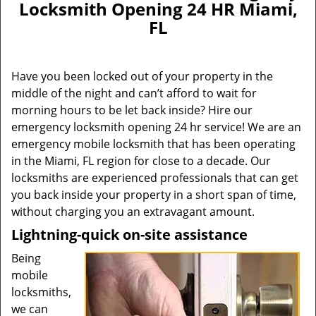
Locksmith Opening 24 HR Miami,
FL
Have you been locked out of your property in the
middle of the night and can’t afford to wait for
morning hours to be let back inside? Hire our
emergency locksmith opening 24 hr service! We are an
emergency mobile locksmith that has been operating
in the Miami, FL region for close to a decade. Our
locksmiths are experienced professionals that can get
you back inside your property in a short span of time,
without charging you an extravagant amount.
Lightning-quick on-site assistance
Being
mobile
locksmiths,
we can