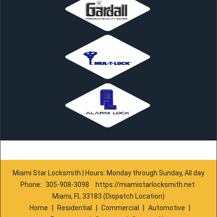
Miami Star Locksmith | Hours: Monday through Sunday, All day
Phone:
305-908-3098
https://miamistarlocksmith.net
Miami, FL 33183 (Dispatch Location)
Home
|
Residential
|
Commercial
|
Automotive
|