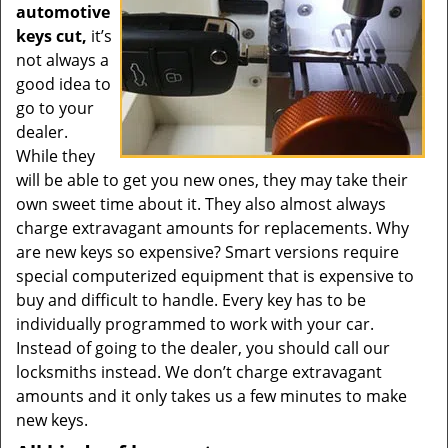
automotive
keys cut,
it’s
not always a
good idea to
go to your
dealer.
While they
will be able to get you new ones, they may take their
own sweet time about it. They also almost always
charge extravagant amounts for replacements. Why
are new keys so expensive? Smart versions require
special computerized equipment that is expensive to
buy and difficult to handle. Every key has to be
individually programmed to work with your car.
Instead of going to the dealer, you should call our
locksmiths instead. We don’t charge extravagant
amounts and it only takes us a few minutes to make
new keys.