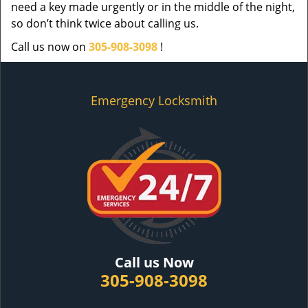
need a key made urgently or in the middle of the night,
so don’t think twice about calling us.
Call us now on
305-908-3098
!
Emergency Locksmith
Call us Now
305-908-3098