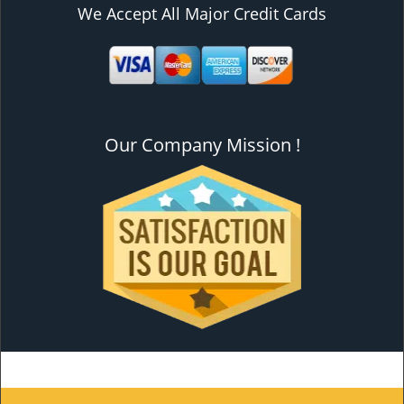
We Accept All Major Credit Cards
Our Company Mission !