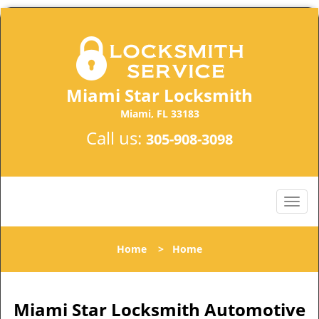
Miami Star Locksmith
Miami, FL 33183
Call us:
305-908-3098
Home
>
Home
Miami Star Locksmith Automotive