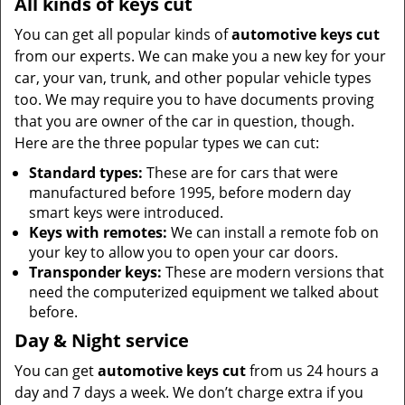
All kinds of keys cut
You can get all popular kinds of
automotive keys cut
from our experts. We can make you a new key for your
car, your van, trunk, and other popular vehicle types
too. We may require you to have documents proving
that you are owner of the car in question, though.
Here are the three popular types we can cut:
Standard types:
These are for cars that were
manufactured before 1995, before modern day
smart keys were introduced.
Keys with remotes:
We can install a remote fob on
your key to allow you to open your car doors.
Transponder keys:
These are modern versions that
need the computerized equipment we talked about
before.
Day & Night service
You can get
automotive keys cut
from us 24 hours a
day and 7 days a week. We don’t charge extra if you