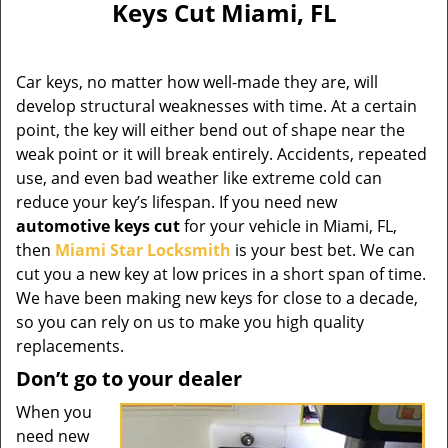
Keys Cut Miami, FL
Car keys, no matter how well-made they are, will
develop structural weaknesses with time. At a certain
point, the key will either bend out of shape near the
weak point or it will break entirely. Accidents, repeated
use, and even bad weather like extreme cold can
reduce your key’s lifespan. If you need new
automotive keys cut
for your vehicle in Miami, FL,
then
Miami Star Locksmith
is your best bet. We can
cut you a new key at low prices in a short span of time.
We have been making new keys for close to a decade,
so you can rely on us to make you high quality
replacements.
Don’t go to your dealer
When you
need new